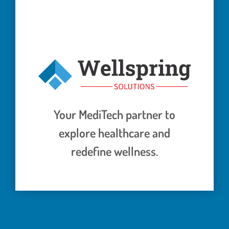
Your MediTech partner to
explore healthcare and
redefine wellness.