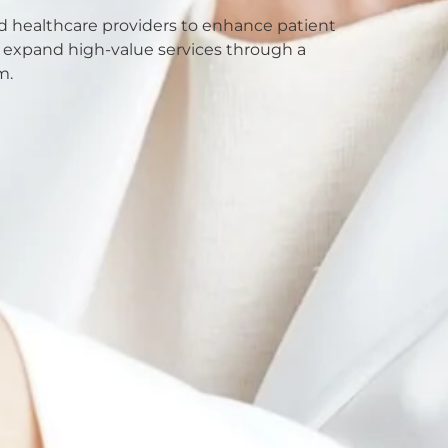
nd healthcare providers to enhance patient
nd expand high-value services through a
m.