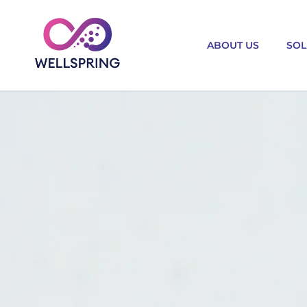
ABOUT US
SOL