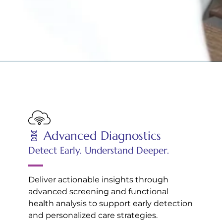
🧬 Advanced Diagnostics
Detect Early. Understand Deeper.
Deliver actionable insights through
advanced screening and functional
health analysis to support early detection
and personalized care strategies.