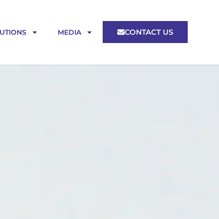
CONTACT US
UTIONS
MEDIA