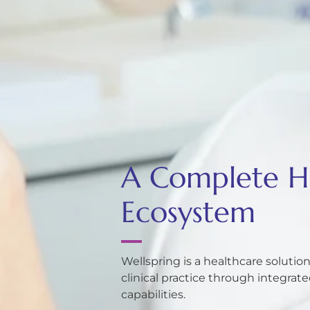
A Complete He
Ecosystem
Wellspring is a healthcare soluti
clinical practice through integra
capabilities.