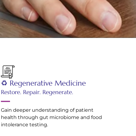
♻️ Regenerative Medicine
Restore. Repair. Regenerate.
Gain deeper understanding of patient
health through gut microbiome and food
intolerance testing.