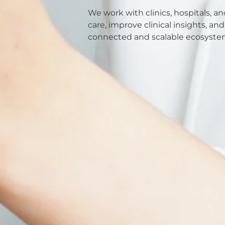
We work with clinics, hospitals, a
care, improve clinical insights, a
connected and scalable ecosyste