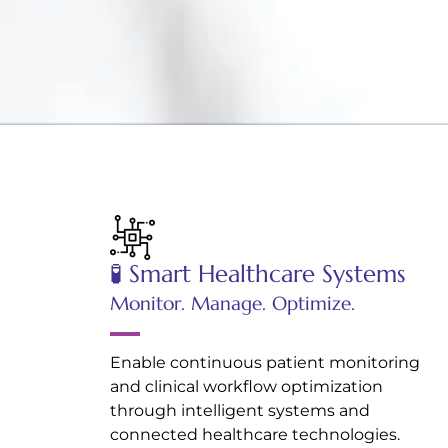
🧪 Smart Healthcare Systems
Monitor. Manage. Optimize.
Enable continuous patient monitoring
and clinical workflow optimization
through intelligent systems and
connected healthcare technologies.