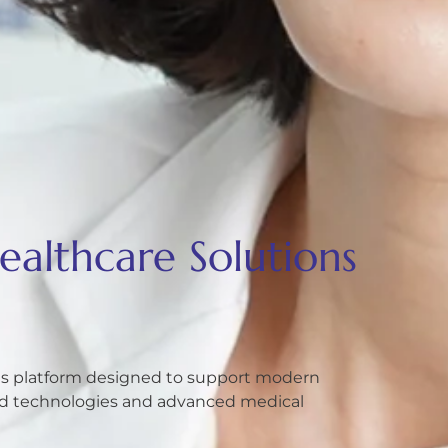
althcare Solutions
ons platform designed to support modern
ted technologies and advanced medical